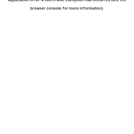
browser console for more information)
.